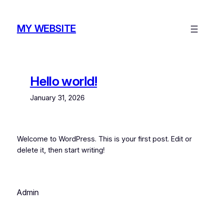
Skip
to
MY WEBSITE
content
Hello world!
January 31, 2026
Welcome to WordPress. This is your first post. Edit or
delete it, then start writing!
Admin