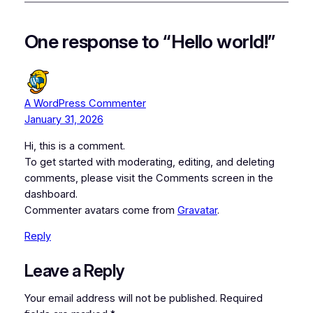
One response to “Hello world!”
A WordPress Commenter
January 31, 2026
Hi, this is a comment.
To get started with moderating, editing, and deleting
comments, please visit the Comments screen in the
dashboard.
Commenter avatars come from
Gravatar
.
Reply
Leave a Reply
Your email address will not be published.
Required