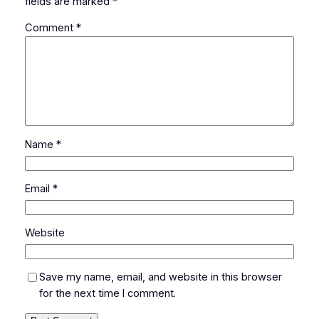
fields are marked
*
Comment
*
Name
*
Email
*
Website
Save my name, email, and website in this browser
for the next time I comment.